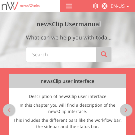
EN-US
 automatic layout analysis
newsClip Usermanual
What can we help you with today? Wie können wir Ihnen helfen?
newsClip user interface
Description of newsClip user interface
In this chapter you will find a description of the
Previous
Ne
newsClip interface.
This includes the different bars like the workflow bar,
the sidebar and the status bar.